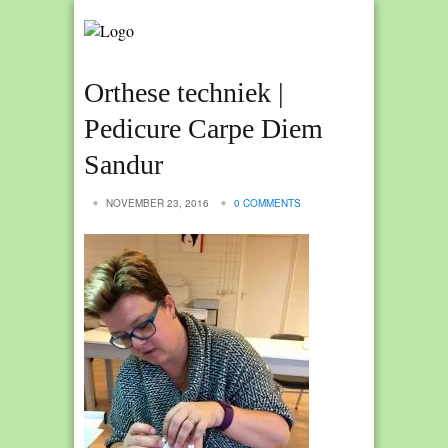
Orthese techniek |
Pedicure Carpe Diem
Sandur
NOVEMBER 23, 2016
0 COMMENTS