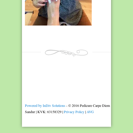
Powered by InDiv Solutions
- © 2016 Pedicure Carpe Diem
Sandur | KVK: 63158329 |
Privacy Policy
|
AVG